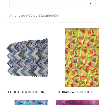

Affichage 1-20 de 532 article(s)
FAT QUARTER 100CO ONCE UPON...
TX-10436WJ 3 100CO DIGITAL...