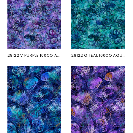
28122 V PURPLE 100CO AQUATICA
28122 Q TEAL 100CO AQUATICA