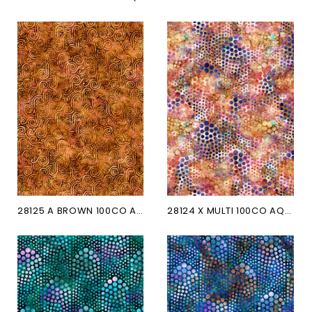
28125 A BROWN 100CO AQUATICA
28124 X MULTI 100CO AQUATICA