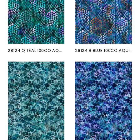
28124 Q TEAL 100CO AQUATICA
28124 B BLUE 100CO AQUATICA