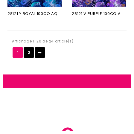
28121 Y ROYAL 100CO AQUATICA
28121 V PURPLE 100CO AQUATICA
Affichage 1-20 de 24 article(s)
1
2