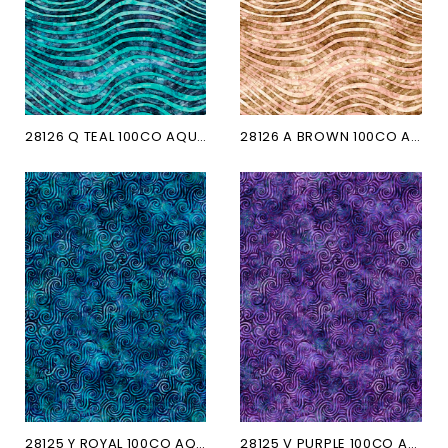
28126 Q TEAL 100CO AQUATICA
28126 A BROWN 100CO AQUATICA
28125 Y ROYAL 100CO AQUATICA
28125 V PURPLE 100CO AQUATICA