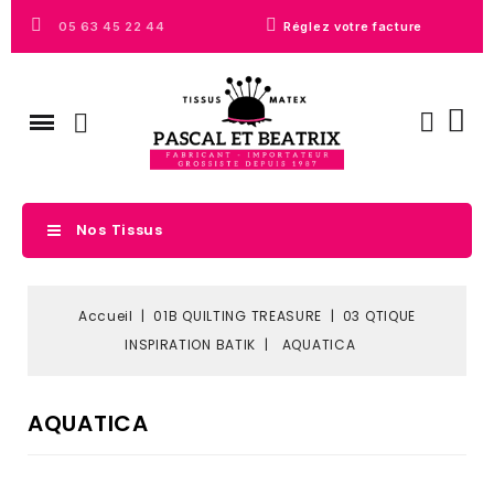
05 63 45 22 44
Réglez votre facture
Nos Tissus
Accueil
01B QUILTING TREASURE
03 QTIQUE
INSPIRATION BATIK
AQUATICA
AQUATICA