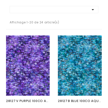

Affichage 1-20 de 24 article(s)
28127 V PURPLE 100CO AQUATICA
28127 B BLUE 100CO AQUATICA