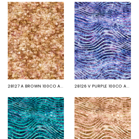
28127 A BROWN 100CO AQUATICA
28126 V PURPLE 100CO AQUATICA