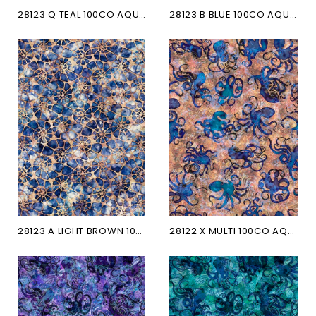
28123 Q TEAL 100CO AQUATICA
28123 B BLUE 100CO AQUATICA
28123 A LIGHT BROWN 100CO...
28122 X MULTI 100CO AQUATICA