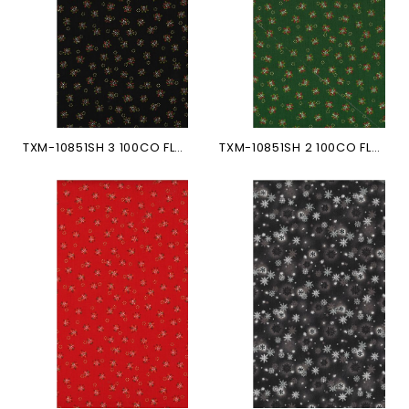
TXM-10851SH 3 100CO FLEURS...
TXM-10851SH 2 100CO FLEURS...