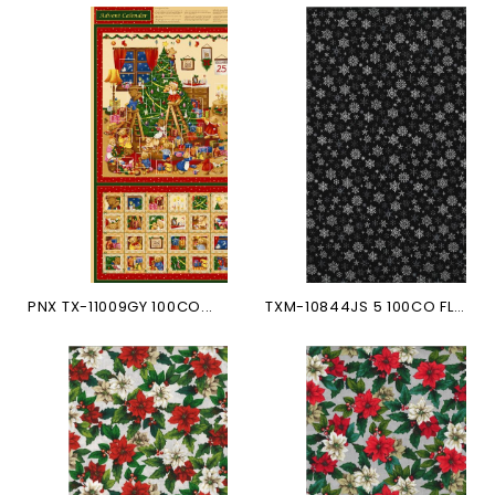
PNX TX-11009GY 100CO...
TXM-10844JS 5 100CO FLOCONS...