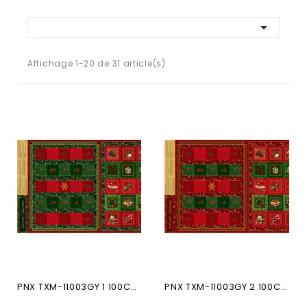

Affichage 1-20 de 31 article(s)
PNX TXM-11003GY 1 100CO...
PNX TXM-11003GY 2 100CO...