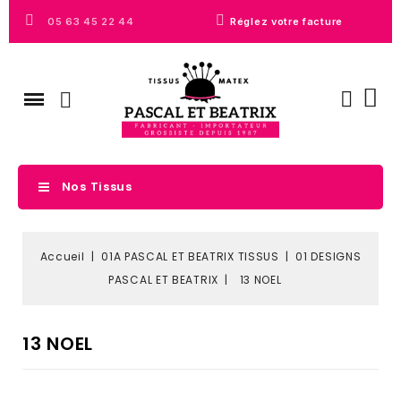
05 63 45 22 44
Réglez votre facture
Nos Tissus
Accueil
01A PASCAL ET BEATRIX TISSUS
01 DESIGNS
PASCAL ET BEATRIX
13 NOEL
13 NOEL