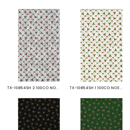
TX-10854SH 2 100CO NOEUDS...
TX-10854SH 1 100CO NOEUDS...