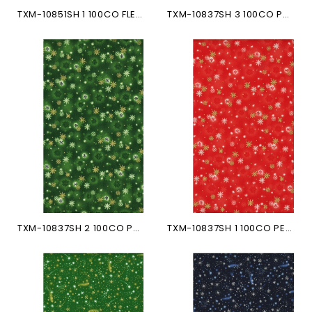
TXM-10851SH 1 100CO FLEURS...
TXM-10837SH 3 100CO PETITS...
TXM-10837SH 2 100CO PETITS...
TXM-10837SH 1 100CO PETITS...