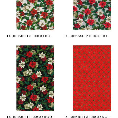
TX-10856SH 3 100CO BOUQUET...
TX-10856SH 2 100CO BOUQUET...
TX-10856SH 1 100CO BOUQUET...
TX-10854SH 3 100CO NOEUDS...