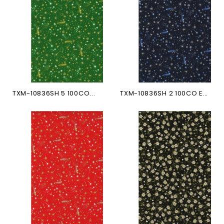
TXM-10836SH 5 100CO...
TXM-10836SH 2 100CO ETOILES...