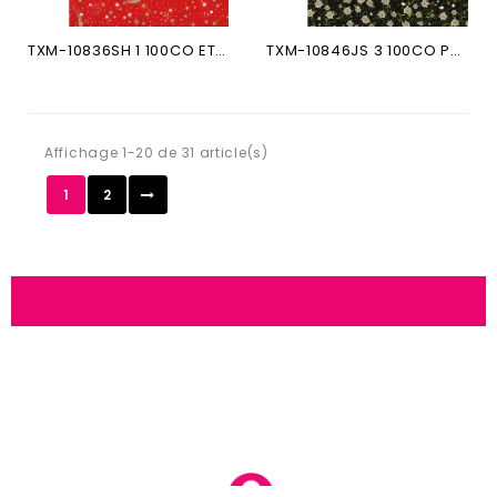
TXM-10836SH 1 100CO ETOILES...
TXM-10846JS 3 100CO PETITS...
Affichage 1-20 de 31 article(s)
1
2